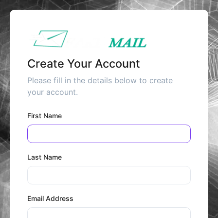
Create Your Account
Please fill in the details below to create
your account.
First Name
Last Name
Email Address