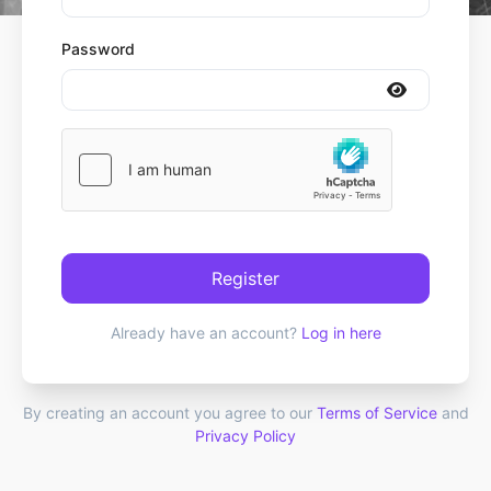
Password
Register
Already have an account?
Log in here
By creating an account you agree to our
Terms of Service
and
Privacy Policy